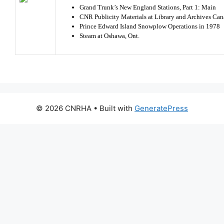
Grand Trunk’s New England Stations, Part 1: Main
CNR Publicity Materials at Library and Archives Ca
Prince Edward Island Snowplow Operations in 1978
Steam at Oshawa, Ont.
© 2026 CNRHA
• Built with
GeneratePress