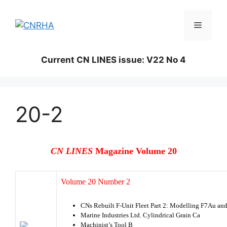
Skip
to
Menu
content
Current CN LINES issue: V22 No 4
20-2
CN LINES
Magazine Volume 20
Volume 20 Number 2
CNs Rebuilt F-Unit Fleet Part 2: Modelling F7Au an
Marine Industries Ltd. Cylindrical Grain Ca
Machinist’s Tool B