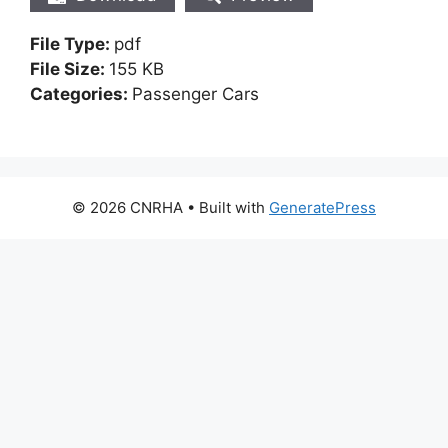
File Type:
pdf
File Size:
155 KB
Categories:
Passenger Cars
© 2026 CNRHA
• Built with
GeneratePress