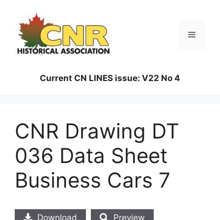
Skip
to
content
Menu
Current CN LINES issue: V22 No 4
CNR Drawing DT
036 Data Sheet
Business Cars 7
Download
Preview