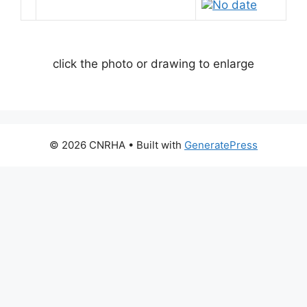
No date
click the photo or drawing to enlarge
© 2026 CNRHA
• Built with
GeneratePress