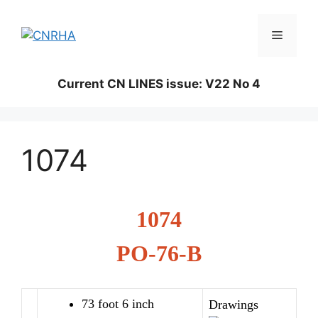
Skip
to
Menu
content
Current CN LINES issue: V22 No 4
1074
1074
PO-76-B
73 foot 6 inch
Drawings