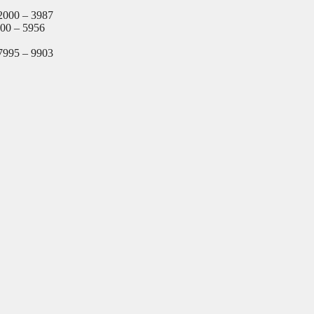
2000 – 3987
000 – 5956
7995 – 9903