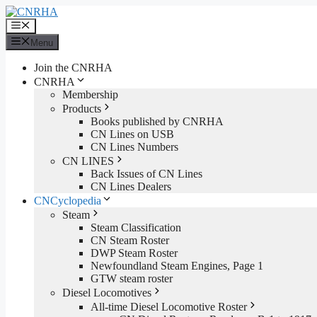
Skip
to
Menu
content
Menu
Join the CNRHA
CNRHA
Membership
Products
Books published by CNRHA
CN Lines on USB
CN Lines Numbers
CN LINES
Back Issues of CN Lines
CN Lines Dealers
CNCyclopedia
Steam
Steam Classification
CN Steam Roster
DWP Steam Roster
Newfoundland Steam Engines, Page 1
GTW steam roster
Diesel Locomotives
All-time Diesel Locomotive Roster