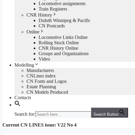
Locomotive assignments
Train Registers
CNR History
Duluth Winnipeg & Pacific
CN Postcards
Online
Locomotive Links Online
Rolling Stock Online
CNR History Online
Groups and Organizations
Video
Modelling
Manufacturers
CNLines index
CN Fonts and Logos
Estate Planning
CN Models Produced
Contacts
Search for:
Search Button
Current CN LINES issue: V22 No 4