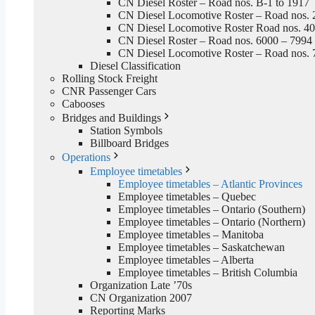
CN Diesel Roster – Road nos. B-1 to 1917
CN Diesel Locomotive Roster – Road nos. 
CN Diesel Locomotive Roster Road nos. 4
CN Diesel Roster – Road nos. 6000 – 7994
CN Diesel Locomotive Roster – Road nos. 
Diesel Classification
Rolling Stock Freight
CNR Passenger Cars
Cabooses
Bridges and Buildings
Station Symbols
Billboard Bridges
Operations
Employee timetables
Employee timetables – Atlantic Provinces
Employee timetables – Quebec
Employee timetables – Ontario (Southern)
Employee timetables – Ontario (Northern)
Employee timetables – Manitoba
Employee timetables – Saskatchewan
Employee timetables – Alberta
Employee timetables – British Columbia
Organization Late ’70s
CN Organization 2007
Reporting Marks