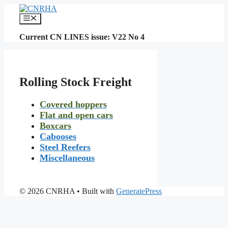
Skip
to
Menu
content
Current CN LINES issue: V22 No 4
Rolling Stock Freight
Covered hoppers
Flat and open cars
Boxcars
Cabooses
Steel Reefers
Miscellaneous
© 2026 CNRHA
• Built with
GeneratePress