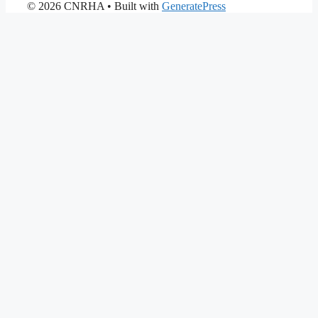
© 2026 CNRHA
• Built with
GeneratePress