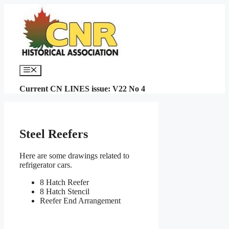
Skip
to
content
Menu
Current CN LINES issue: V22 No 4
Steel Reefers
Here are some drawings related to
refrigerator cars.
8 Hatch Reefer
8 Hatch Stencil
Reefer End Arrangement