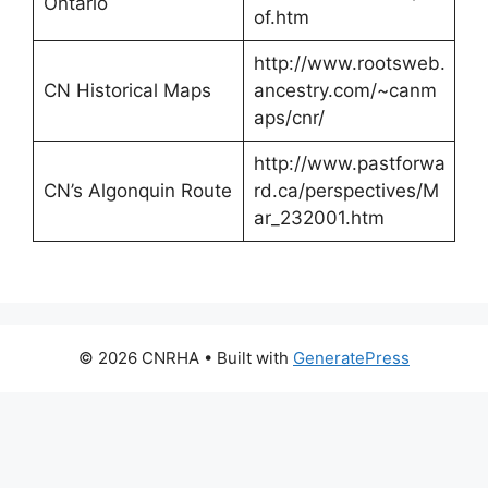
Ontario
of.htm
http://www.rootsweb.
CN Historical Maps
ancestry.com/~canm
aps/cnr/
http://www.pastforwa
CN’s Algonquin Route
rd.ca/perspectives/M
ar_232001.htm
© 2026 CNRHA
• Built with
GeneratePress