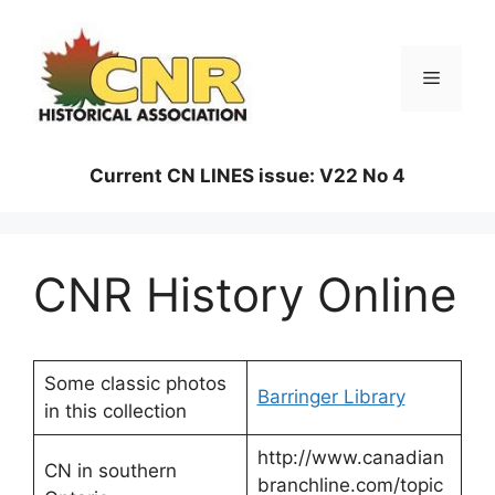
Skip
to
content
Menu
Current CN LINES issue: V22 No 4
CNR History Online
Some classic photos
Barringer Library
in this collection
http://www.canadian
CN in southern
branchline.com/topic