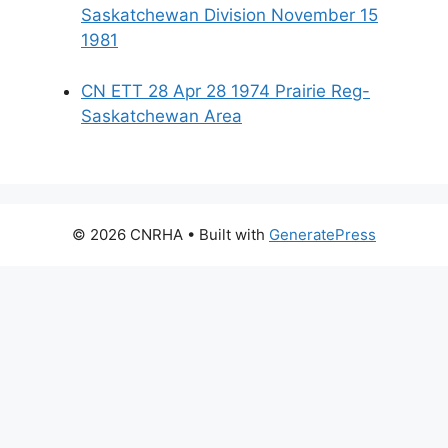
Saskatchewan Division November 15
1981
CN ETT 28 Apr 28 1974 Prairie Reg-
Saskatchewan Area
© 2026 CNRHA
• Built with
GeneratePress