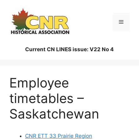
Skip
to
content
Menu
Current CN LINES issue: V22 No 4
Employee
timetables –
Saskatchewan
CNR ETT 33 Prairie Region