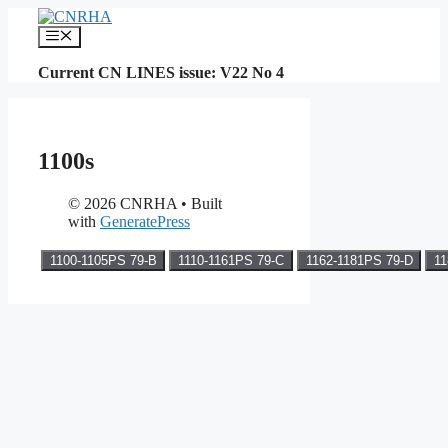
Skip
to
Menu
content
Current CN LINES issue: V22 No 4
1100s
© 2026 CNRHA
• Built
with
GeneratePress