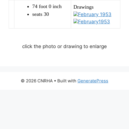
74 foot 0 inch
Drawings
seats 30
February 1953
February1953
click the photo or drawing to enlarge
© 2026 CNRHA
• Built with
GeneratePress