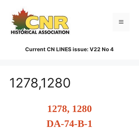
Skip
to
content
Menu
Current CN LINES issue: V22 No 4
1278,1280
1278, 1280
DA-74-B-1