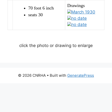
Drawings
70 foot 6 inch
March 1930
seats 30
no date
no date
click the photo or drawing to enlarge
© 2026 CNRHA
• Built with
GeneratePress