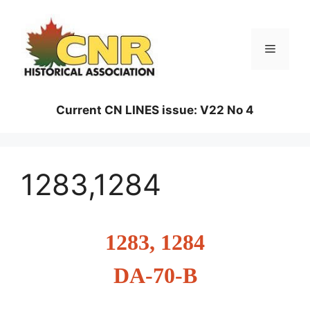
Skip
to
content
Menu
Current CN LINES issue: V22 No 4
1283,1284
1283, 1284
DA-70-B