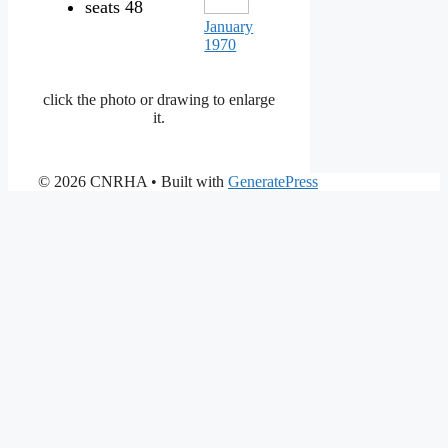
seats 48
January
1970
click the photo or drawing to enlarge
it.
© 2026 CNRHA
• Built with
GeneratePress