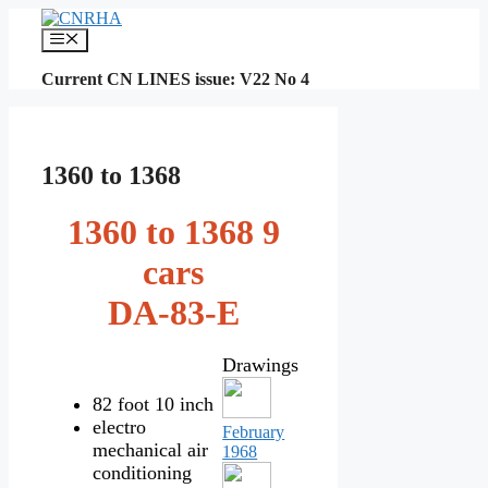
Skip
to
Menu
content
Current CN LINES issue: V22 No 4
1360 to 1368
1360 to 1368 9
cars
DA-83-E
Drawings
82 foot 10 inch
electro
February
mechanical air
1968
conditioning