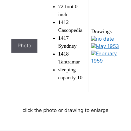
72 foot 0
inch
1412
Cascopedia
Drawings
1417
no date
Syndney
May 1953
February
1418
1959
Tantramar
sleeping
capacity 10
click the photo or drawing to enlarge