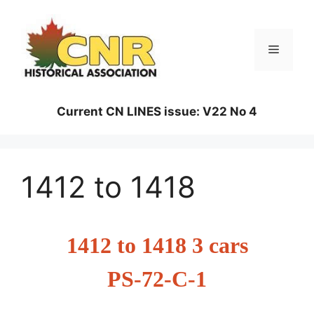
Skip
to
content
Menu
Current CN LINES issue: V22 No 4
1412 to 1418
1412 to 1418 3 cars
PS-72-C-1