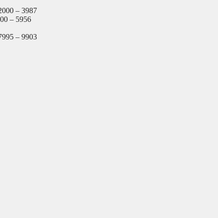
2000 – 3987
000 – 5956
7995 – 9903