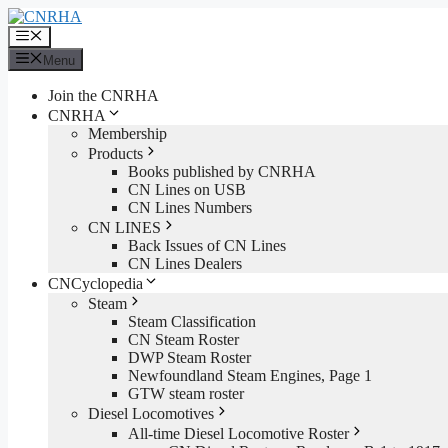
Skip
to
Menu
content
Menu
Join the CNRHA
CNRHA
Membership
Products
Books published by CNRHA
CN Lines on USB
CN Lines Numbers
CN LINES
Back Issues of CN Lines
CN Lines Dealers
CNCyclopedia
Steam
Steam Classification
CN Steam Roster
DWP Steam Roster
Newfoundland Steam Engines, Page 1
GTW steam roster
Diesel Locomotives
All-time Diesel Locomotive Roster