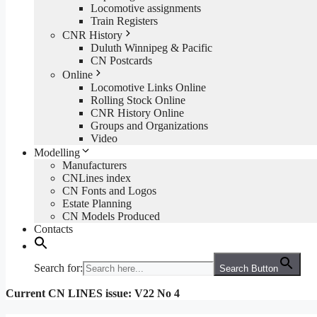
Locomotive assignments
Train Registers
CNR History
Duluth Winnipeg & Pacific
CN Postcards
Online
Locomotive Links Online
Rolling Stock Online
CNR History Online
Groups and Organizations
Video
Modelling
Manufacturers
CNLines index
CN Fonts and Logos
Estate Planning
CN Models Produced
Contacts
Search for:
Search Button
Current CN LINES issue: V22 No 4