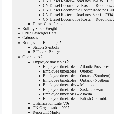
CN Diesel Roster – Road nos. B-1 to 1917
CN Diesel Locomotive Roster – Road nos. 
CN Diesel Locomotive Roster Road nos. 4
CN Diesel Roster – Road nos. 6000 – 7994
CN Diesel Locomotive Roster – Road nos. 
Diesel Classification
Rolling Stock Freight
CNR Passenger Cars
Cabooses
Bridges and Buildings
Station Symbols
Billboard Bridges
Operations
Employee timetables
Employee timetables – Atlantic Provinces
Employee timetables – Quebec
Employee timetables – Ontario (Southern)
Employee timetables – Ontario (Northern)
Employee timetables – Manitoba
Employee timetables – Saskatchewan
Employee timetables – Alberta
Employee timetables – British Columbia
Organization Late ’70s
CN Organization 2007
Reporting Marks