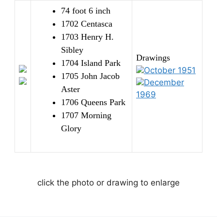
74 foot 6 inch
1702 Centasca
1703 Henry H.
Sibley
Drawings
1704 Island Park
October 1951
1705 John Jacob
December
Aster
1969
1706 Queens Park
1707 Morning
Glory
click the photo or drawing to enlarge