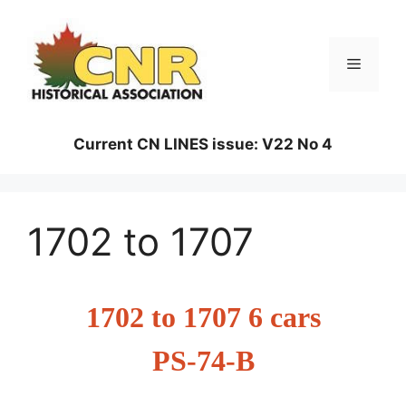
Skip
to
content
Menu
Current CN LINES issue: V22 No 4
1702 to 1707
1702 to 1707 6 cars
PS-74-B