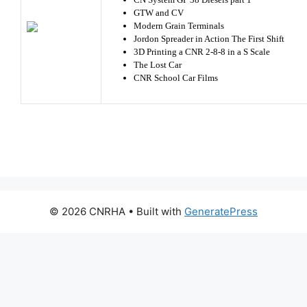
GTW and CV
Modern Grain Terminals
Jordon Spreader in Action The First Shift
3D Printing a CNR 2-8-8 in a S Scale
The Lost Car
CNR School Car Films
© 2026 CNRHA
• Built with
GeneratePress