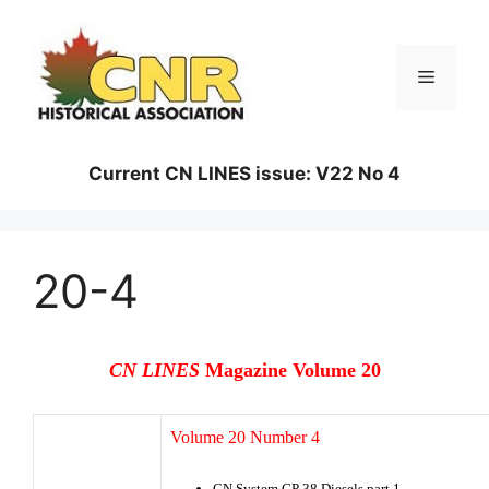
Skip
to
content
Menu
Current CN LINES issue: V22 No 4
20-4
CN LINES
Magazine Volume 20
Volume 20 Number 4
CN System GP 38 Diesels part 1