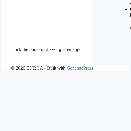
click the photo or drawing to enlarge
© 2026 CNRHA
• Built with
GeneratePress