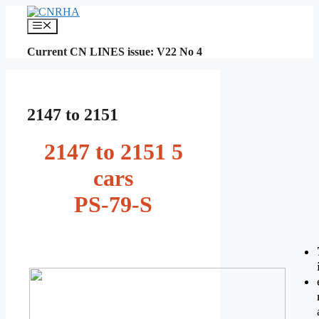
Skip
to
Menu
content
Current CN LINES issue: V22 No 4
2147 to 2151
2147 to 2151 5
cars
PS-79-S