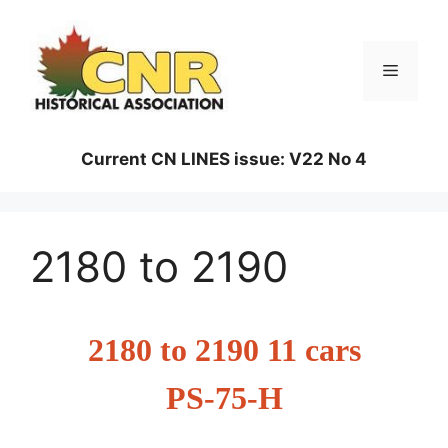
Skip
to
content
Menu
Current CN LINES issue: V22 No 4
2180 to 2190
2180 to 2190 11 cars
PS-75-H