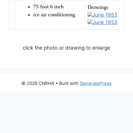
75 foot 6 inch
Drawings
ice air conditioning
June 1953
June 1953
click the photo or drawing to enlarge
© 2026 CNRHA
• Built with
GeneratePress