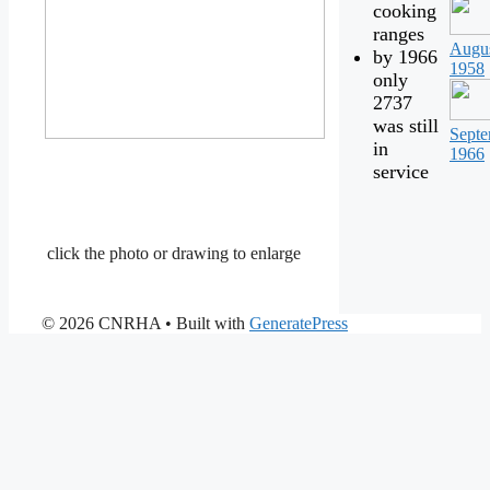
cooking
ranges
Augu
by 1966
1958
only
2737
was still
Sept
in
1966
service
click the photo or drawing to enlarge
© 2026 CNRHA
• Built with
GeneratePress