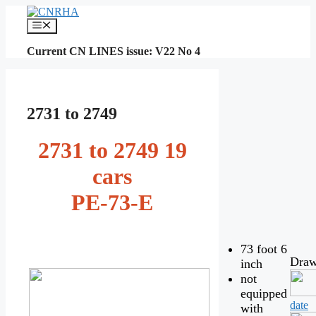
Skip
to
Menu
content
Current CN LINES issue: V22 No 4
2731 to 2749
2731 to 2749 19
cars
PE-73-E
73 foot 6
Draw
inch
not
equipped
date
with