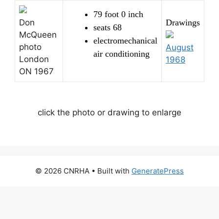
79 foot 0 inch
Don
Drawings
seats 68
McQueen
electromechanical
photo
August
air conditioning
London
1968
ON 1967
click the photo or drawing to enlarge
© 2026 CNRHA
• Built with
GeneratePress