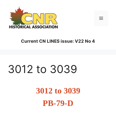
Skip
to
content
Menu
Current CN LINES issue: V22 No 4
3012 to 3039
3012 to 3039
PB-79-D