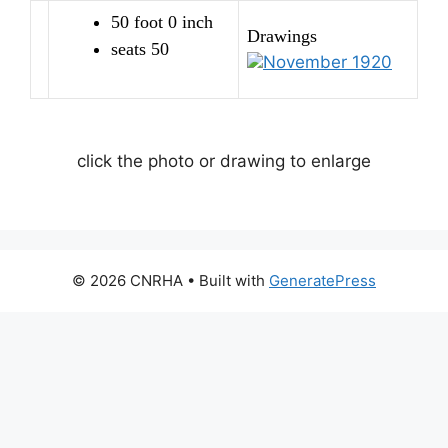
50 foot 0 inch
Drawings
seats 50
November 1920
click the photo or drawing to enlarge
© 2026 CNRHA
• Built with
GeneratePress