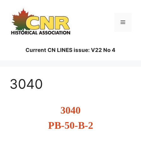
Skip
to
content
Menu
Current CN LINES issue: V22 No 4
3040
3040
PB-50-B-2