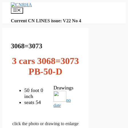
Skip
to
Menu
content
Current CN LINES issue: V22 No 4
3068=3073
3 cars 3068=3073
PB-50-D
Drawings
50 foot 0
inch
no
seats 54
date
click the photo or drawing to enlarge