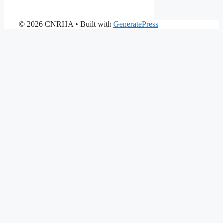
© 2026 CNRHA
• Built with
GeneratePress