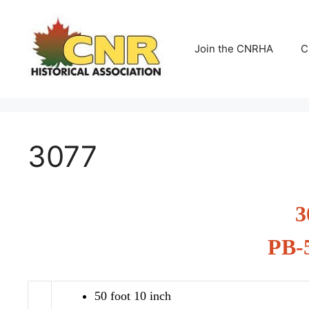
Skip
to
content
Join the CNRHA
C
3077
3
PB-
50 foot 10 inch