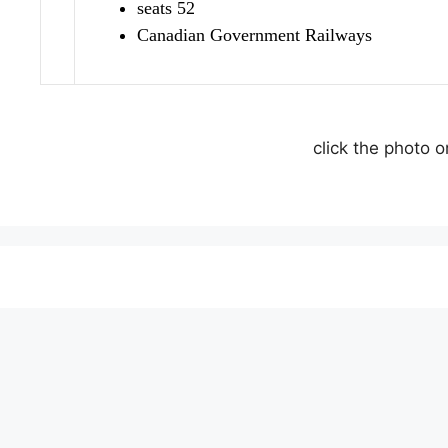
seats 52
Canadian Government Railways
click the photo 