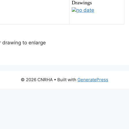
Drawings
no date
or drawing to enlarge
© 2026 CNRHA
• Built with
GeneratePress