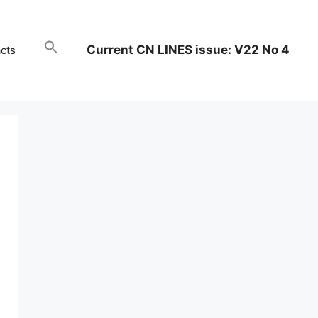
Current CN LINES issue: V22 No 4
cts