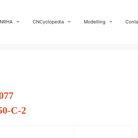
NRHA
CNCyclopedia
Modelling
Conta
077
50-C-2