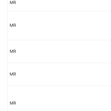
MR
MR
MR
MR
MR