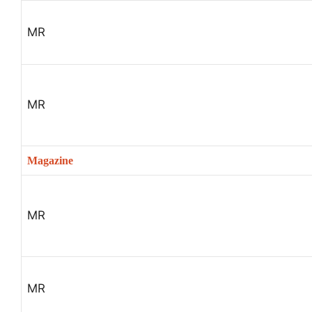
MR
MR
Magazine
MR
MR