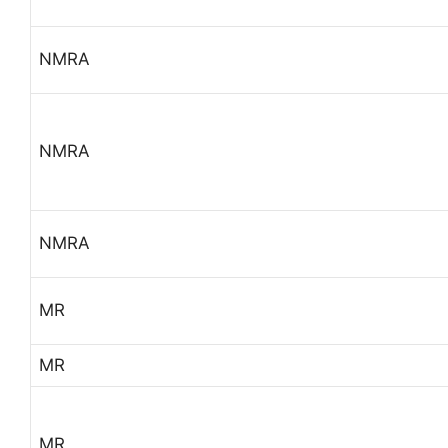
NMRA
NMRA
NMRA
MR
MR
MR