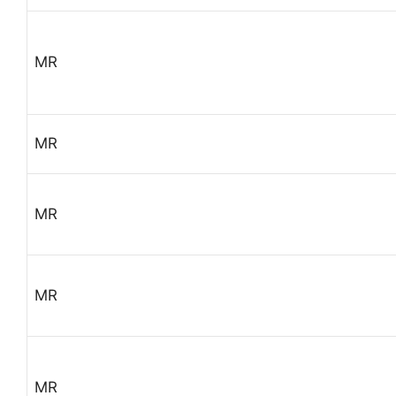
MR
MR
MR
MR
MR