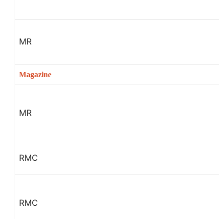
MR
Magazine
MR
RMC
RMC