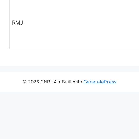
RMJ
© 2026 CNRHA
• Built with
GeneratePress