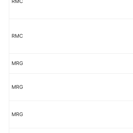
RMC
RMC
MRG
MRG
MRG