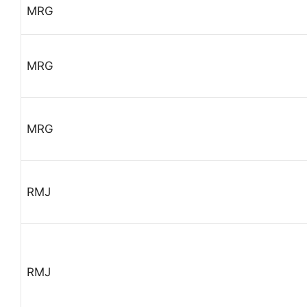
MRG
MRG
MRG
RMJ
RMJ