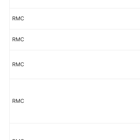
RMC
RMC
RMC
RMC