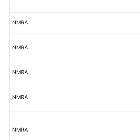
NMRA
NMRA
NMRA
NMRA
NMRA