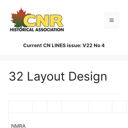
Skip
to
content
Menu
Current CN LINES issue: V22 No 4
32 Layout Design
Magazine
Issue
Page
Description
Magazine
Issue
NMRA