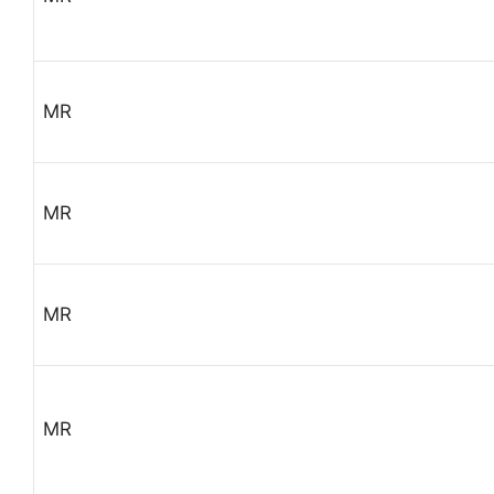
MR
MR
MR
MR