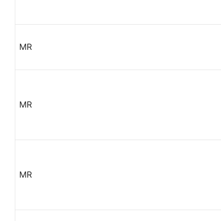
MR
MR
MR