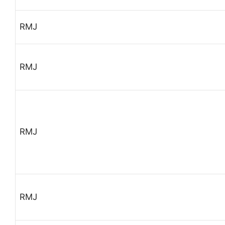
RMJ
RMJ
RMJ
RMJ