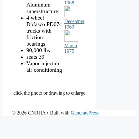
1968
Aluminum
superstructure
4 wheel
December
Dofasco PD07c
1969
trucks with
friction
bearings
March
90,000 lbs
1975
seats 39
Vapor injectair
air conditioning
click the photo or drawing to enlarge
© 2026 CNRHA
• Built with
GeneratePress