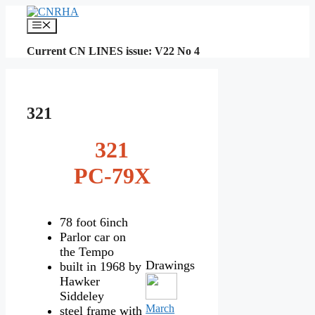
Skip
to
Menu
content
Current CN LINES issue: V22 No 4
321
321
PC-79X
78 foot 6inch
Parlor car on
the Tempo
Drawings
built in 1968 by
Hawker
Siddeley
March
steel frame with