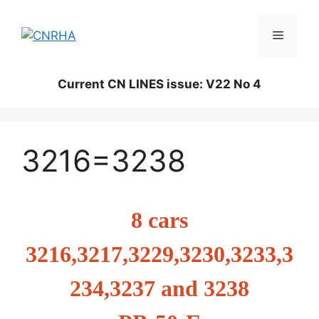
Skip
to
Menu
content
Current CN LINES issue: V22 No 4
3216=3238
8 cars
3216,3217,3229,3230,3233,3
234,3237 and 3238