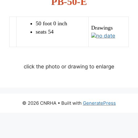
PB-50-E
50 foot 0 inch
Drawings
seats 54
no date
click the photo or drawing to enlarge
© 2026 CNRHA
• Built with
GeneratePress