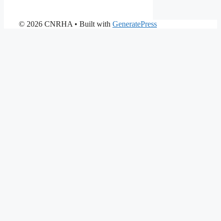
© 2026 CNRHA
• Built with
GeneratePress