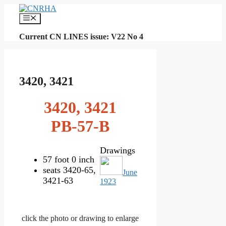
Skip
to
Menu
content
Current CN LINES issue: V22 No 4
3420, 3421
3420, 3421
PB-57-B
Drawings
57 foot 0 inch
seats 3420-65,
June
3421-63
1923
click the photo or drawing to enlarge