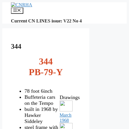
Skip
to
Menu
content
Current CN LINES issue: V22 No 4
344
344
PB-79-Y
78 foot 6inch
Buffeteria cars
Drawings
on the Tempo
built in 1968 by
Hawker
March
1968
Siddeley
steel frame with