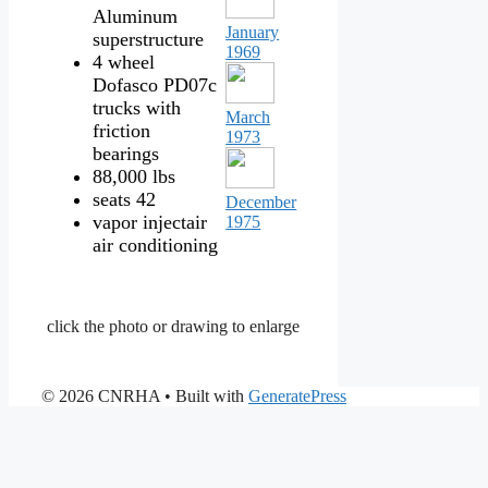
Aluminum
January
superstructure
1969
4 wheel
Dofasco PD07c
trucks with
March
friction
1973
bearings
88,000 lbs
seats 42
December
vapor injectair
1975
air conditioning
click the photo or drawing to enlarge
© 2026 CNRHA
• Built with
GeneratePress