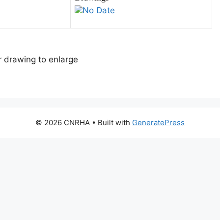
No Date
or drawing to enlarge
© 2026 CNRHA
• Built with
GeneratePress