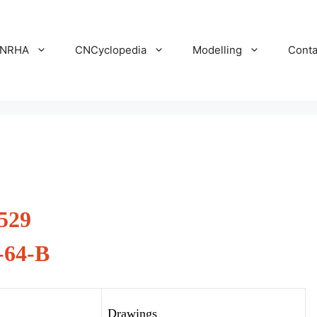
NRHA
CNCyclopedia
Modelling
Conta
529
-64-B
Drawings