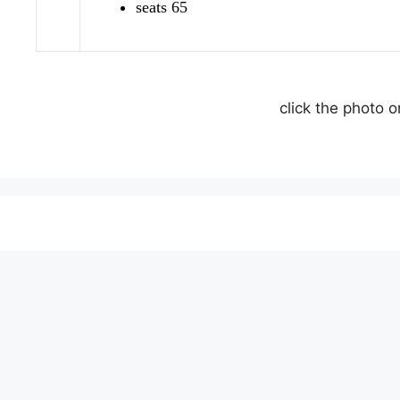
seats 65
click the photo 