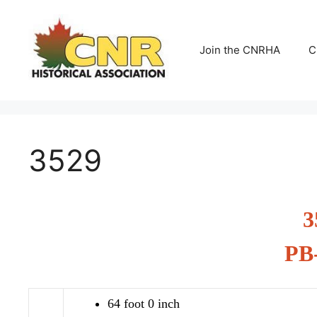
Skip
to
content
Join the CNRHA
C
3529
3
PB
64 foot 0 inch