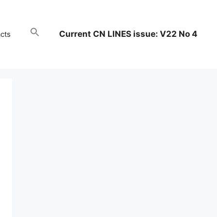
Current CN LINES issue: V22 No 4
cts