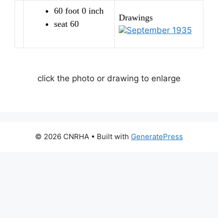
60 foot 0 inch
Drawings
seat 60
September 1935
click the photo or drawing to enlarge
© 2026 CNRHA
• Built with
GeneratePress