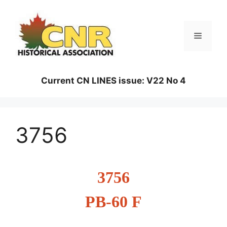
Skip
to
content
Menu
Current CN LINES issue: V22 No 4
3756
3756
PB-60 F