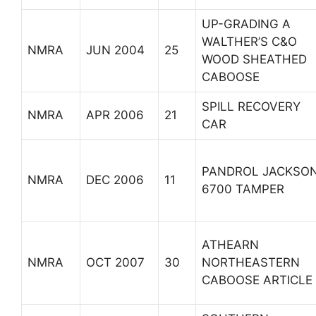
UP-GRADING A
WALTHER’S C&O
NMRA
JUN 2004
25
WOOD SHEATHED
CABOOSE
SPILL RECOVERY
NMRA
APR 2006
21
CAR
PANDROL JACKSO
NMRA
DEC 2006
11
6700 TAMPER
ATHEARN
NMRA
OCT 2007
30
NORTHEASTERN
CABOOSE ARTICLE