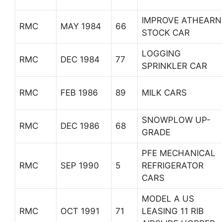
IMPROVE ATHEARN
RMC
MAY 1984
66
STOCK CAR
LOGGING
RMC
DEC 1984
77
SPRINKLER CAR
RMC
FEB 1986
89
MILK CARS
SNOWPLOW UP-
RMC
DEC 1986
68
GRADE
PFE MECHANICAL
RMC
SEP 1990
5
REFRIGERATOR
CARS
MODEL A US
RMC
OCT 1991
71
LEASING 11 RIB