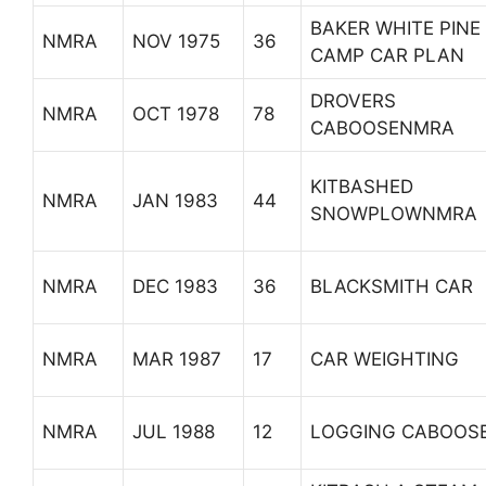
BAKER WHITE PINE
NMRA
NOV 1975
36
CAMP CAR PLAN
DROVERS
NMRA
OCT 1978
78
CABOOSENMRA
KITBASHED
NMRA
JAN 1983
44
SNOWPLOWNMRA
NMRA
DEC 1983
36
BLACKSMITH CAR
NMRA
MAR 1987
17
CAR WEIGHTING
NMRA
JUL 1988
12
LOGGING CABOOS