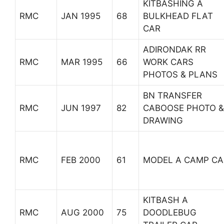
KITBASHING A
RMC
JAN 1995
68
BULKHEAD FLAT
CAR
ADIRONDAK RR
RMC
MAR 1995
66
WORK CARS
PHOTOS & PLANS
BN TRANSFER
RMC
JUN 1997
82
CABOOSE PHOTO &
DRAWING
RMC
FEB 2000
61
MODEL A CAMP CA
KITBASH A
RMC
AUG 2000
75
DOODLEBUG