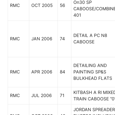
On30 SP
RMC
OCT 2005
56
CABOOSE/COMBIN
401
DETAIL A PC N8
RMC
JAN 2006
74
CABOOSE
DETAILING AND
RMC
APR 2006
84
PAINTING SP&S
BULKHEAD FLATS
KITBASH A RI MIXE
RMC
JUL 2006
71
TRAIN CABOOSE “0
JORDAN SPREADER