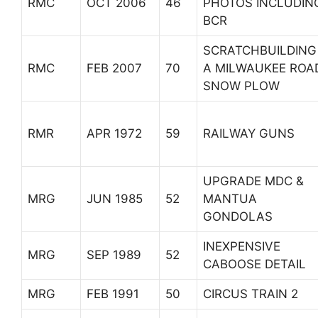
RMC
OCT 2006
46
PHOTOS INCLUDIN
BCR
SCRATCHBUILDING
RMC
FEB 2007
70
A MILWAUKEE ROA
SNOW PLOW
RMR
APR 1972
59
RAILWAY GUNS
UPGRADE MDC &
MRG
JUN 1985
52
MANTUA
GONDOLAS
INEXPENSIVE
MRG
SEP 1989
52
CABOOSE DETAIL
MRG
FEB 1991
50
CIRCUS TRAIN 2