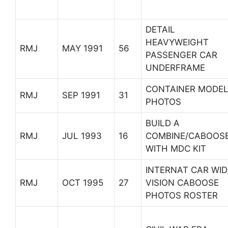
DETAIL
HEAVYWEIGHT
RMJ
MAY 1991
56
PASSENGER CAR
UNDERFRAME
CONTAINER MODE
RMJ
SEP 1991
31
PHOTOS
BUILD A
RMJ
JUL 1993
16
COMBINE/CABOOS
WITH MDC KIT
INTERNAT CAR WID
RMJ
OCT 1995
27
VISION CABOOSE
PHOTOS ROSTER