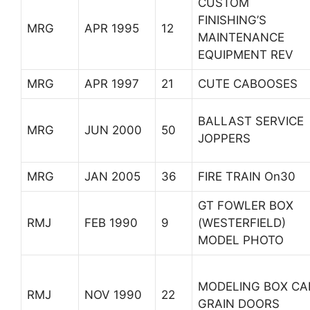
CUSTOM
FINISHING’S
MRG
APR 1995
12
MAINTENANCE
EQUIPMENT REV
MRG
APR 1997
21
CUTE CABOOSES
BALLAST SERVICE
MRG
JUN 2000
50
JOPPERS
MRG
JAN 2005
36
FIRE TRAIN On30
GT FOWLER BOX
RMJ
FEB 1990
9
(WESTERFIELD)
MODEL PHOTO
MODELING BOX CA
RMJ
NOV 1990
22
GRAIN DOORS