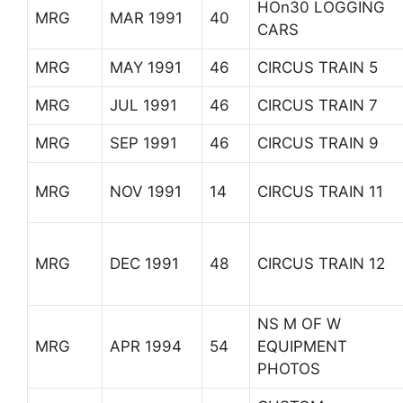
HOn30 LOGGING
MRG
MAR 1991
40
CARS
MRG
MAY 1991
46
CIRCUS TRAIN 5
MRG
JUL 1991
46
CIRCUS TRAIN 7
MRG
SEP 1991
46
CIRCUS TRAIN 9
MRG
NOV 1991
14
CIRCUS TRAIN 11
MRG
DEC 1991
48
CIRCUS TRAIN 12
NS M OF W
MRG
APR 1994
54
EQUIPMENT
PHOTOS