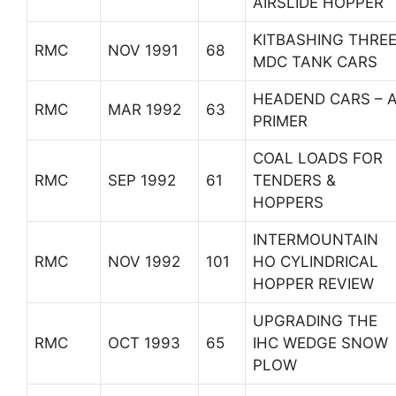
AIRSLIDE HOPPER
KITBASHING THRE
RMC
NOV 1991
68
MDC TANK CARS
HEADEND CARS – 
RMC
MAR 1992
63
PRIMER
COAL LOADS FOR
RMC
SEP 1992
61
TENDERS &
HOPPERS
INTERMOUNTAIN
RMC
NOV 1992
101
HO CYLINDRICAL
HOPPER REVIEW
UPGRADING THE
RMC
OCT 1993
65
IHC WEDGE SNOW
PLOW