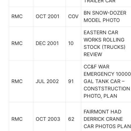
TRAILER CAR
BN SNOW-DOZER
RMC
OCT 2001
COV
MODEL PHOTO
EASTERN CAR
WORKS ROLLING
RMC
DEC 2001
10
STOCK (TRUCKS)
REVIEW
CC&F WAR
EMERGENCY 10000
RMC
JUL 2002
91
GAL TANK CAR –
CONSTSTRUCTION
PHOTO, PLAN
FAIRMONT HAD
RMC
OCT 2003
62
DERRICK CRANE
CAR PHOTOS PLAN