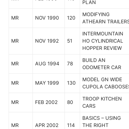
PLAN
MODIFYING
MR
NOV 1990
120
ATHEARN TRAILER
INTERMOUNTAIN
MR
NOV 1992
51
HO CYLINDRICAL
HOPPER REVIEW
BUILD AN
MR
AUG 1994
78
ODOMETER CAR
MODEL GN WIDE
MR
MAY 1999
130
CUPOLA CABOOSE
TROOP KITCHEN
MR
FEB 2002
80
CARS
BASICS – USING
MR
APR 2002
114
THE RIGHT