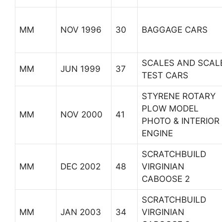
MM
NOV 1996
30
BAGGAGE CARS
SCALES AND SCAL
MM
JUN 1999
37
TEST CARS
STYRENE ROTARY
PLOW MODEL
MM
NOV 2000
41
PHOTO & INTERIOR
ENGINE
SCRATCHBUILD
MM
DEC 2002
48
VIRGINIAN
CABOOSE 2
SCRATCHBUILD
MM
JAN 2003
34
VIRGINIAN