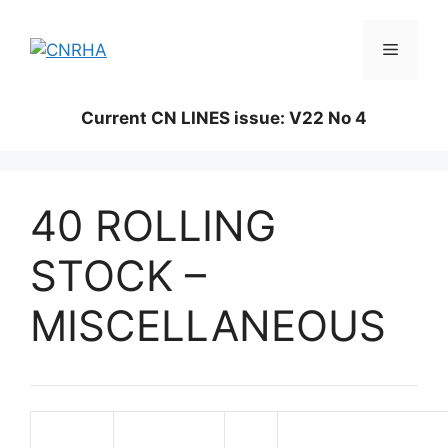
Skip
to
Menu
content
Current CN LINES issue: V22 No 4
40 ROLLING
STOCK –
MISCELLANEOUS
Magazine
Issue
Page
Description