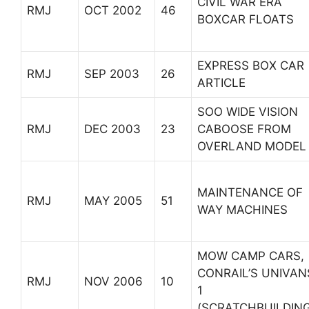
CIVIL WAR ERA
RMJ
OCT 2002
46
BOXCAR FLOATS
EXPRESS BOX CAR
RMJ
SEP 2003
26
ARTICLE
SOO WIDE VISION
RMJ
DEC 2003
23
CABOOSE FROM
OVERLAND MODEL
MAINTENANCE OF
RMJ
MAY 2005
51
WAY MACHINES
MOW CAMP CARS,
CONRAIL’S UNIVAN
RMJ
NOV 2006
10
1
(SCRATCHBUILDING