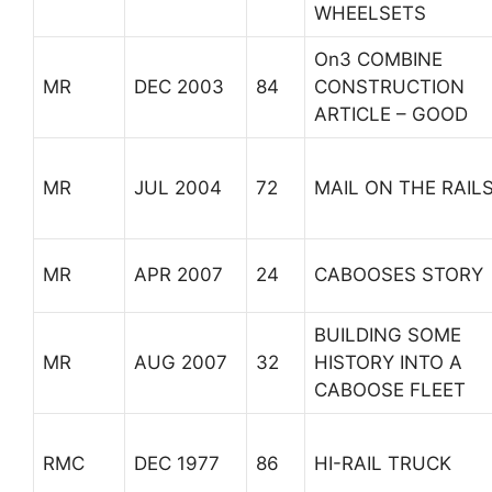
WHEELSETS
On3 COMBINE
MR
DEC 2003
84
CONSTRUCTION
ARTICLE – GOOD
MR
JUL 2004
72
MAIL ON THE RAIL
MR
APR 2007
24
CABOOSES STORY
BUILDING SOME
MR
AUG 2007
32
HISTORY INTO A
CABOOSE FLEET
RMC
DEC 1977
86
HI-RAIL TRUCK