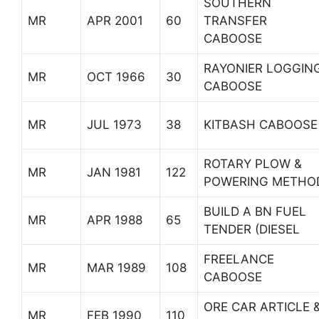
SOUTHERN
MR
APR 2001
60
TRANSFER
CABOOSE
RAYONIER LOGGIN
MR
OCT 1966
30
CABOOSE
MR
JUL 1973
38
KITBASH CABOOSE
ROTARY PLOW &
MR
JAN 1981
122
POWERING METHO
BUILD A BN FUEL
MR
APR 1988
65
TENDER (DIESEL
FREELANCE
MR
MAR 1989
108
CABOOSE
ORE CAR ARTICLE 
MR
FEB 1990
110