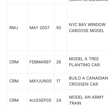
NYC BAY WINDOW
RMJ
MAY 2007
50
CABOOSE MODEL
MODEL A TREE
CRM
FEBMAR97
26
PLANTING CAR
BUILD A CANADIAN
CRM
MAYJUN05
17
CROSSEN CAR
MODEL AN ARMY
CRM
AUGSEP05
24
TRAIN