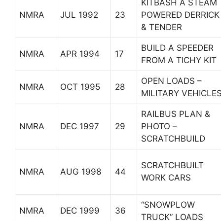
KITBASH A STEAM
NMRA
JUL 1992
23
POWERED DERRICK
& TENDER
BUILD A SPEEDER
NMRA
APR 1994
17
FROM A TICHY KIT
OPEN LOADS –
NMRA
OCT 1995
28
MILITARY VEHICLE
RAILBUS PLAN &
NMRA
DEC 1997
29
PHOTO –
SCRATCHBUILD
SCRATCHBUILT
NMRA
AUG 1998
44
WORK CARS
“SNOWPLOW
NMRA
DEC 1999
36
TRUCK” LOADS