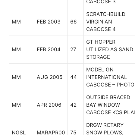
CABOOSE 3
SCRATCHBUILD
MM
FEB 2003
66
VIRGINIAN
CABOOSE 4
GT HOPPER
MM
FEB 2004
27
UTILIZED AS SAND
STORAGE
MODEL GN
MM
AUG 2005
44
INTERNATIONAL
CABOOSE – PHOTO
OUTSIDE BRACED
MM
APR 2006
42
BAY WINDOW
CABOOSE KCS PLA
DRGW ROTARY
NGSL
MARAPR00
75
SNOW PLOWS,