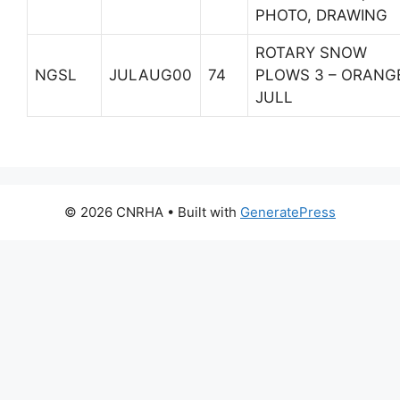
PHOTO, DRAWING
ROTARY SNOW
NGSL
JULAUG00
74
PLOWS 3 – ORANG
JULL
© 2026 CNRHA
• Built with
GeneratePress