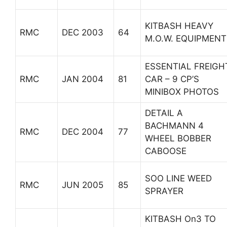
KITBASH HEAVY
RMC
DEC 2003
64
M.O.W. EQUIPMENT
ESSENTIAL FREIGH
RMC
JAN 2004
81
CAR – 9 CP’S
MINIBOX PHOTOS
DETAIL A
BACHMANN 4
RMC
DEC 2004
77
WHEEL BOBBER
CABOOSE
SOO LINE WEED
RMC
JUN 2005
85
SPRAYER
KITBASH On3 TO