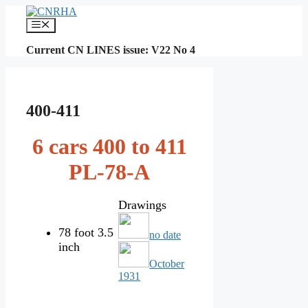
Skip
to
Menu
content
Current CN LINES issue: V22 No 4
400-411
6 cars 400 to 411
PL-78-A
Drawings
78 foot 3.5
no date
inch
October
1931