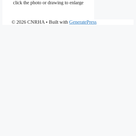
click the photo or drawing to enlarge
© 2026 CNRHA
• Built with
GeneratePress