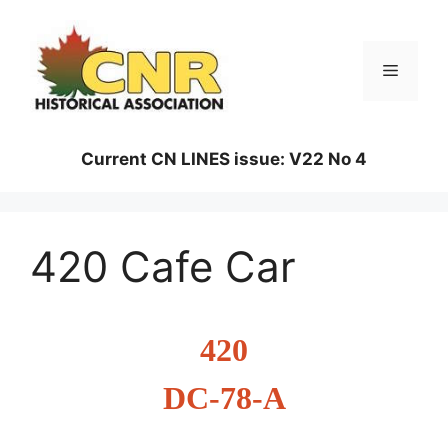
Skip
to
content
Menu
Current CN LINES issue: V22 No 4
420 Cafe Car
420
DC-78-A