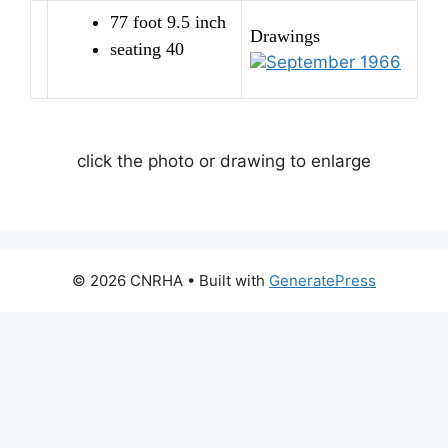
77 foot 9.5 inch
Drawings
seating 40
September 1966
click the photo or drawing to enlarge
© 2026 CNRHA
• Built with
GeneratePress