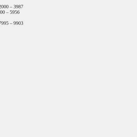
2000 – 3987
000 – 5956
7995 – 9903