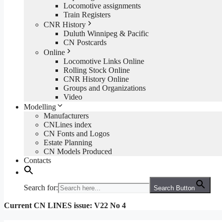
Locomotive assignments
Train Registers
CNR History
Duluth Winnipeg & Pacific
CN Postcards
Online
Locomotive Links Online
Rolling Stock Online
CNR History Online
Groups and Organizations
Video
Modelling
Manufacturers
CNLines index
CN Fonts and Logos
Estate Planning
CN Models Produced
Contacts
Search for:
Search Button
Current CN LINES issue: V22 No 4