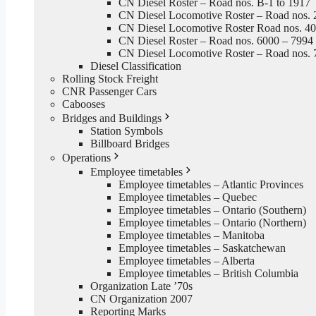
CN Diesel Roster – Road nos. B-1 to 1917
CN Diesel Locomotive Roster – Road nos. 
CN Diesel Locomotive Roster Road nos. 4
CN Diesel Roster – Road nos. 6000 – 7994
CN Diesel Locomotive Roster – Road nos. 
Diesel Classification
Rolling Stock Freight
CNR Passenger Cars
Cabooses
Bridges and Buildings
Station Symbols
Billboard Bridges
Operations
Employee timetables
Employee timetables – Atlantic Provinces
Employee timetables – Quebec
Employee timetables – Ontario (Southern)
Employee timetables – Ontario (Northern)
Employee timetables – Manitoba
Employee timetables – Saskatchewan
Employee timetables – Alberta
Employee timetables – British Columbia
Organization Late ’70s
CN Organization 2007
Reporting Marks