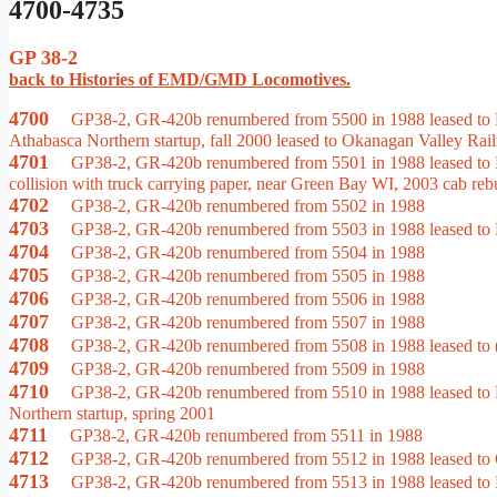
4700-4735
GP 38-2
back to Histories of EMD/GMD Locomotives.
4700
GP38-2, GR-420b renumbered from 5500 in 1988 leased to Ra
Athabasca Northern startup, fall 2000 leased to Okanagan Valley Rai
4701
GP38-2, GR-420b renumbered from 5501 in 1988 leased to Rai
collision with truck carrying paper, near Green Bay WI, 2003 cab rebu
4702
GP38-2, GR-420b renumbered from 5502 in 1988
4703
GP38-2, GR-420b renumbered from 5503 in 1988 leased to M
4704
GP38-2, GR-420b renumbered from 5504 in 1988
4705
GP38-2, GR-420b renumbered from 5505 in 1988
4706
GP38-2, GR-420b renumbered from 5506 in 1988
4707
GP38-2, GR-420b renumbered from 5507 in 1988
4708
GP38-2, GR-420b renumbered from 5508 in 1988 leased to (
4709
GP38-2, GR-420b renumbered from 5509 in 1988
4710
GP38-2, GR-420b renumbered from 5510 in 1988 leased to Hu
Northern startup, spring 2001
4711
GP38-2, GR-420b renumbered from 5511 in 1988
4712
GP38-2, GR-420b renumbered from 5512 in 1988 leased to Ca
4713
GP38-2, GR-420b renumbered from 5513 in 1988 leased to R