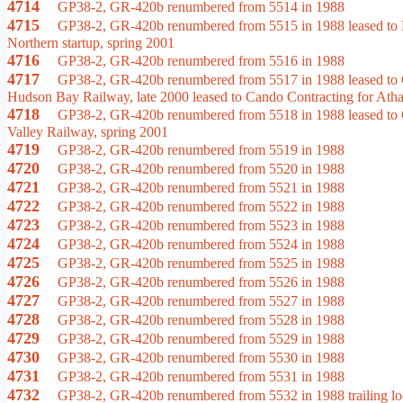
4714
GP38-2, GR-420b renumbered from 5514 in 1988
4715
GP38-2, GR-420b renumbered from 5515 in 1988 leased to Hu
Northern startup, spring 2001
4716
GP38-2, GR-420b renumbered from 5516 in 1988
4717
GP38-2, GR-420b renumbered from 5517 in 1988 leased to Cand
Hudson Bay Railway, late 2000 leased to Cando Contracting for Atha
4718
GP38-2, GR-420b renumbered from 5518 in 1988 leased to Can
Valley Railway, spring 2001
4719
GP38-2, GR-420b renumbered from 5519 in 1988
4720
GP38-2, GR-420b renumbered from 5520 in 1988
4721
GP38-2, GR-420b renumbered from 5521 in 1988
4722
GP38-2, GR-420b renumbered from 5522 in 1988
4723
GP38-2, GR-420b renumbered from 5523 in 1988
4724
GP38-2, GR-420b renumbered from 5524 in 1988
4725
GP38-2, GR-420b renumbered from 5525 in 1988
4726
GP38-2, GR-420b renumbered from 5526 in 1988
4727
GP38-2, GR-420b renumbered from 5527 in 1988
4728
GP38-2, GR-420b renumbered from 5528 in 1988
4729
GP38-2, GR-420b renumbered from 5529 in 1988
4730
GP38-2, GR-420b renumbered from 5530 in 1988
4731
GP38-2, GR-420b renumbered from 5531 in 1988
4732
GP38-2, GR-420b renumbered from 5532 in 1988 trailing locom