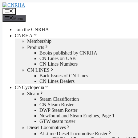
Skip
to
Menu
content
Menu
Join the CNRHA
CNRHA
Membership
Products
Books published by CNRHA
CN Lines on USB
CN Lines Numbers
CN LINES
Back Issues of CN Lines
CN Lines Dealers
CNCyclopedia
Steam
Steam Classification
CN Steam Roster
DWP Steam Roster
Newfoundland Steam Engines, Page 1
GTW steam roster
Diesel Locomotives
All-time Diesel Locomotive Roster