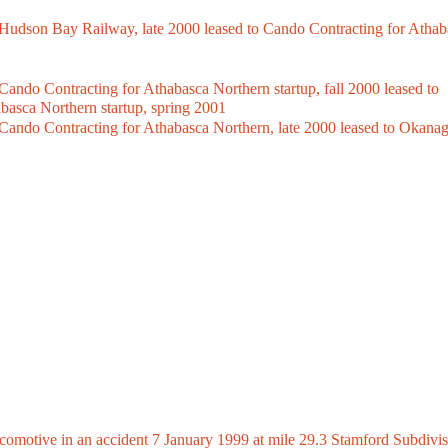
dson Bay Railway, late 2000 leased to Cando Contracting for Athab
o Contracting for Athabasca Northern startup, fall 2000 leased to
basca Northern startup, spring 2001
do Contracting for Athabasca Northern, late 2000 leased to Okana
otive in an accident 7 January 1999 at mile 29.3 Stamford Subdivis