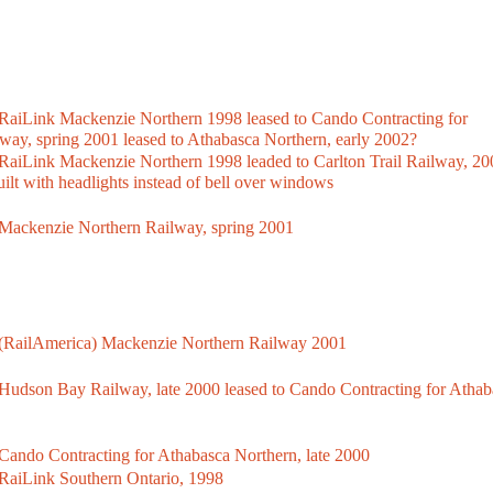
iLink Mackenzie Northern 1998 leased to Cando Contracting for
lway, spring 2001 leased to Athabasca Northern, early 2002?
Link Mackenzie Northern 1998 leaded to Carlton Trail Railway, 20
ilt with headlights instead of bell over windows
ackenzie Northern Railway, spring 2001
RailAmerica) Mackenzie Northern Railway 2001
dson Bay Railway, late 2000 leased to Cando Contracting for Athab
ndo Contracting for Athabasca Northern, late 2000
aiLink Southern Ontario, 1998