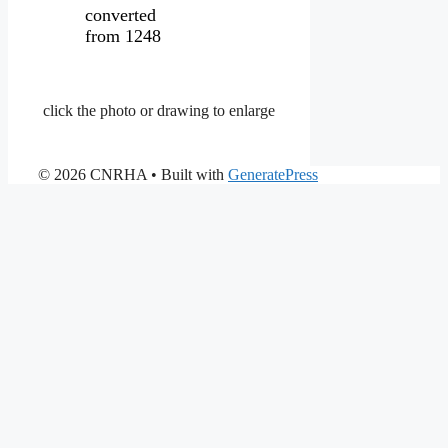
converted
from 1248
click the photo or drawing to enlarge
© 2026 CNRHA
• Built with
GeneratePress