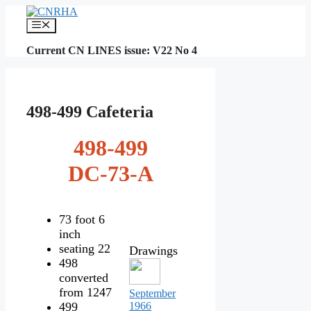
Skip
to
Menu
content
Current CN LINES issue: V22 No 4
498-499 Cafeteria
498-499
DC-73-A
73 foot 6
inch
seating 22
Drawings
498
converted
from 1247
September
499
1966