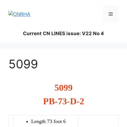
Skip
to
Menu
content
Current CN LINES issue: V22 No 4
5099
5099
PB-73-D-2
Length 73 foot 6