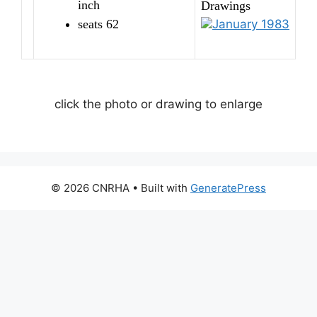
inch
Drawings
seats 62
January 1983
click the photo or drawing to enlarge
© 2026 CNRHA
• Built with
GeneratePress