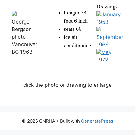
Drawings
Length 73
January
foot 6 inch
George
1953
seats 66
Bergson
photo
ice air
September
Vancouver
1966
conditioning
BC 1963
May
1972
click the photo or drawing to enlarge
© 2026 CNRHA
• Built with
GeneratePress