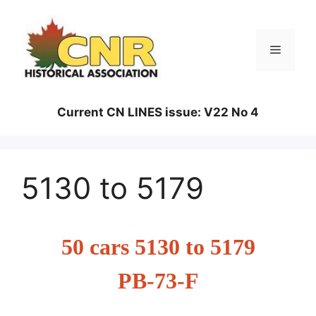
Skip
to
content
Menu
Current CN LINES issue: V22 No 4
5130 to 5179
50 cars 5130 to 5179
PB-73-F