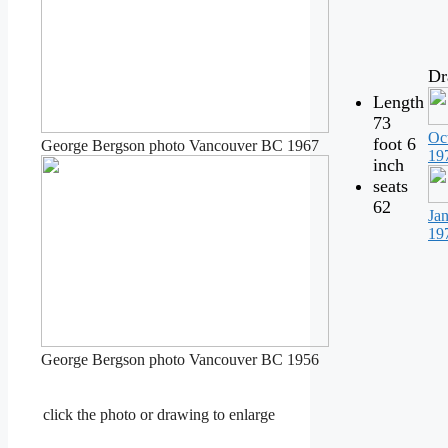
Dr
Length
73
Oc
foot 6
George Bergson photo Vancouver BC 1967
19
inch
seats
62
Ja
19
George Bergson photo Vancouver BC 1956
click the photo or drawing to enlarge