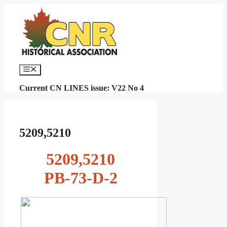
Skip
to
content
Menu
Current CN LINES issue: V22 No 4
5209,5210
5209,5210
PB-73-D-2