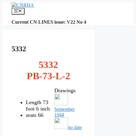
Skip
to
Menu
content
Current CN LINES issue: V22 No 4
5332
5332
PB-73-L-2
Drawings
Length 73
foot 6 inch
September
seats 66
1944
no date