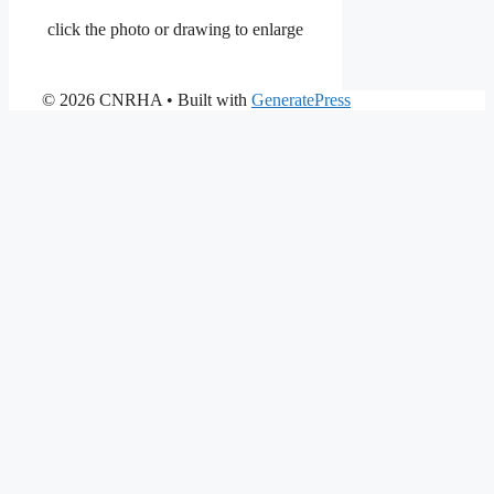
click the photo or drawing to enlarge
© 2026 CNRHA
• Built with
GeneratePress