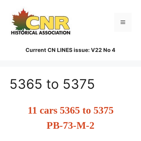
Skip
to
content
Menu
Current CN LINES issue: V22 No 4
5365 to 5375
11 cars 5365 to 5375
PB-73-M-2