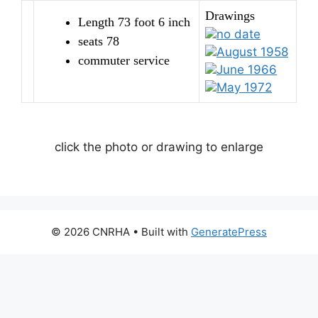
Drawings
Length 73 foot 6 inch
no date
seats 78
August 1958
commuter service
June 1966
May 1972
click the photo or drawing to enlarge
© 2026 CNRHA
• Built with
GeneratePress