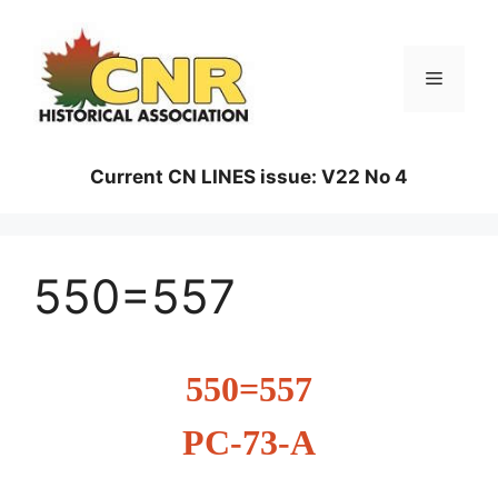
Skip
to
content
Menu
Current CN LINES issue: V22 No 4
550=557
550=557
PC-73-A