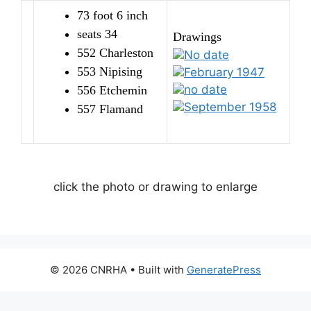
73 foot 6 inch
seats 34
Drawings
552 Charleston
No date
553 Nipising
February 1947
no date
556 Etchemin
September 1958
557 Flamand
click the photo or drawing to enlarge
© 2026 CNRHA
• Built with
GeneratePress