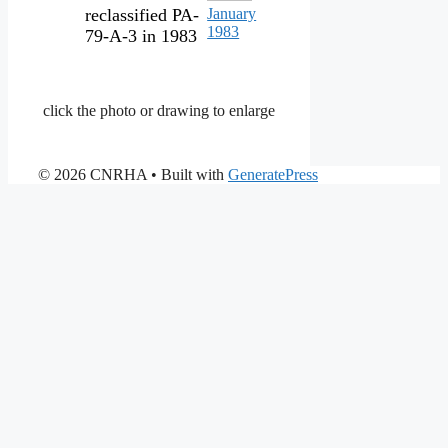
reclassified PA-
January
1983
79-A-3 in 1983
click the photo or drawing to enlarge
© 2026 CNRHA
• Built with
GeneratePress