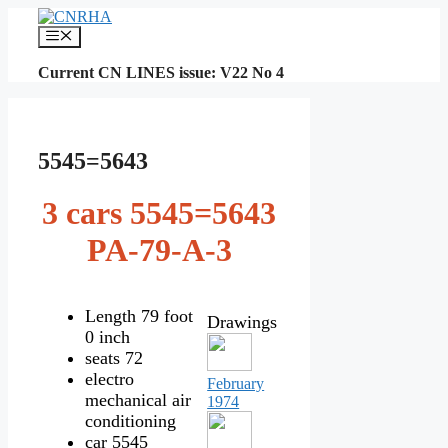
Skip
to
Menu
content
Current CN LINES issue: V22 No 4
5545=5643
3 cars 5545=5643
PA-79-A-3
Length 79 foot
Drawings
0 inch
seats 72
electro
February
mechanical air
1974
conditioning
car 5545