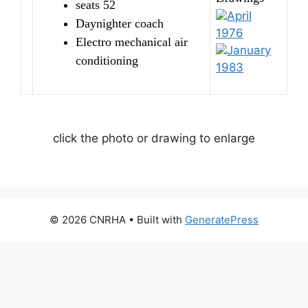
seats 52
April
Daynighter coach
1976
Electro mechanical air
January
conditioning
1983
click the photo or drawing to enlarge
© 2026 CNRHA
• Built with
GeneratePress