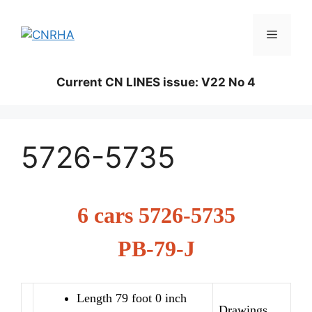
Skip
to
Menu
content
Current CN LINES issue: V22 No 4
5726-5735
6 cars 5726-5735
PB-79-J
Length 79 foot 0 inch
Drawings