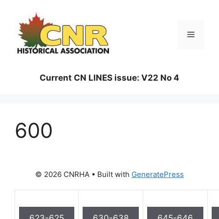
Skip
to
content
Menu
Current CN LINES issue: V22 No 4
600
© 2026 CNRHA
• Built with
GeneratePress