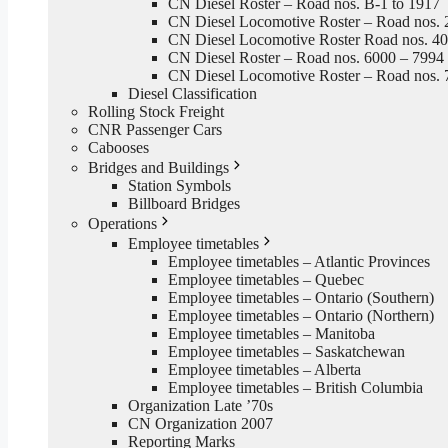
CN Diesel Roster – Road nos. B-1 to 1917
CN Diesel Locomotive Roster – Road nos. 
CN Diesel Locomotive Roster Road nos. 4
CN Diesel Roster – Road nos. 6000 – 7994
CN Diesel Locomotive Roster – Road nos. 
Diesel Classification
Rolling Stock Freight
CNR Passenger Cars
Cabooses
Bridges and Buildings
Station Symbols
Billboard Bridges
Operations
Employee timetables
Employee timetables – Atlantic Provinces
Employee timetables – Quebec
Employee timetables – Ontario (Southern)
Employee timetables – Ontario (Northern)
Employee timetables – Manitoba
Employee timetables – Saskatchewan
Employee timetables – Alberta
Employee timetables – British Columbia
Organization Late ’70s
CN Organization 2007
Reporting Marks