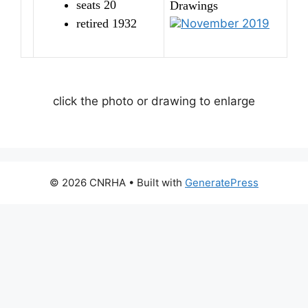
seats 20
Drawings
retired 1932
November 2019
click the photo or drawing to enlarge
© 2026 CNRHA
• Built with
GeneratePress