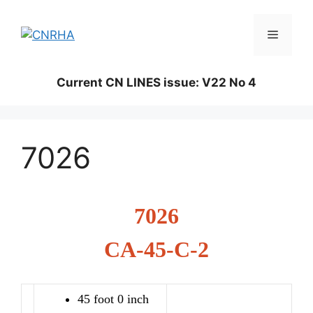
Skip
to
Menu
content
Current CN LINES issue: V22 No 4
7026
7026
CA-45-C-2
45 foot 0 inch