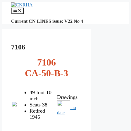
Skip
to
Menu
content
Current CN LINES issue: V22 No 4
7106
7106
CA-50-B-3
49 foot 10
Drawings
inch
Seats 38
no
Retired
date
1945