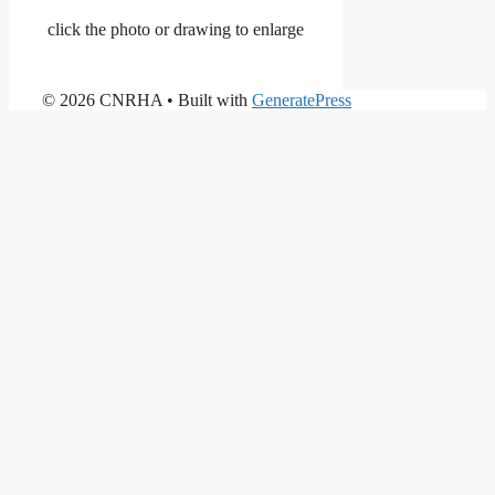
click the photo or drawing to enlarge
© 2026 CNRHA
• Built with
GeneratePress