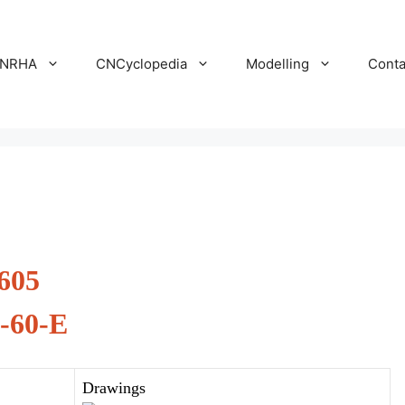
NRHA
CNCyclopedia
Modelling
Conta
605
-60-E
Drawings