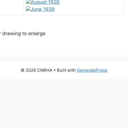
August 1926
June 1938
or drawing to enlarge
© 2026 CNRHA
• Built with
GeneratePress