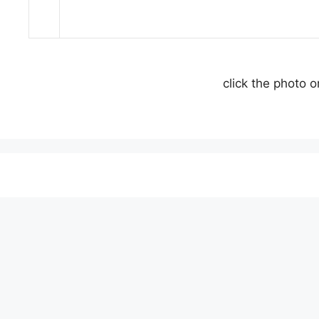
click the photo 