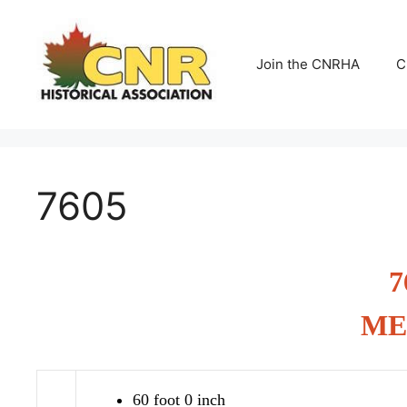
Skip
to
content
Join the CNRHA
C
7605
7
ME
60 foot 0 inch