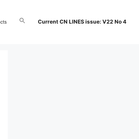
Current CN LINES issue: V22 No 4
cts