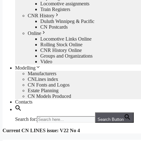
Locomotive assignments
Train Registers
CNR History
Duluth Winnipeg & Pacific
CN Postcards
Online
Locomotive Links Online
Rolling Stock Online
CNR History Online
Groups and Organizations
Video
Modelling
Manufacturers
CNLines index
CN Fonts and Logos
Estate Planning
CN Models Produced
Contacts
Search for:
Search Button
Current CN LINES issue: V22 No 4