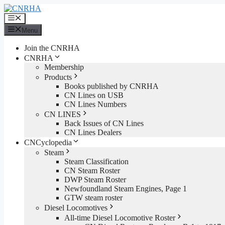
Skip
to
Menu
content
Menu
Join the CNRHA
CNRHA
Membership
Products
Books published by CNRHA
CN Lines on USB
CN Lines Numbers
CN LINES
Back Issues of CN Lines
CN Lines Dealers
CNCyclopedia
Steam
Steam Classification
CN Steam Roster
DWP Steam Roster
Newfoundland Steam Engines, Page 1
GTW steam roster
Diesel Locomotives
All-time Diesel Locomotive Roster