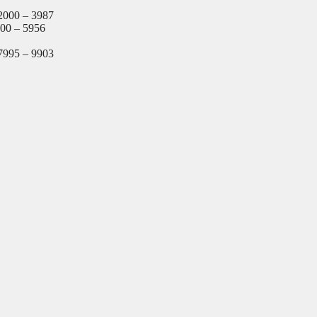
2000 – 3987
000 – 5956
7995 – 9903