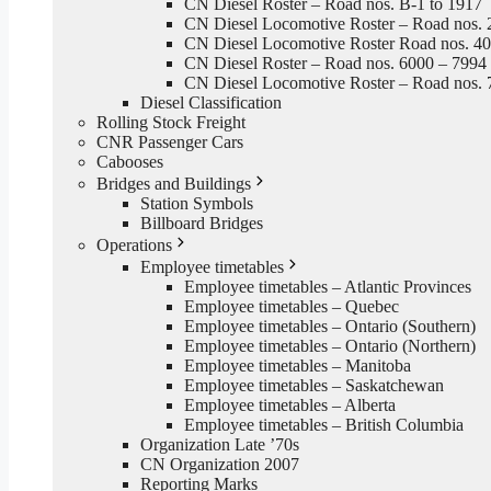
CN Diesel Roster – Road nos. B-1 to 1917
CN Diesel Locomotive Roster – Road nos. 
CN Diesel Locomotive Roster Road nos. 4
CN Diesel Roster – Road nos. 6000 – 7994
CN Diesel Locomotive Roster – Road nos. 
Diesel Classification
Rolling Stock Freight
CNR Passenger Cars
Cabooses
Bridges and Buildings
Station Symbols
Billboard Bridges
Operations
Employee timetables
Employee timetables – Atlantic Provinces
Employee timetables – Quebec
Employee timetables – Ontario (Southern)
Employee timetables – Ontario (Northern)
Employee timetables – Manitoba
Employee timetables – Saskatchewan
Employee timetables – Alberta
Employee timetables – British Columbia
Organization Late ’70s
CN Organization 2007
Reporting Marks