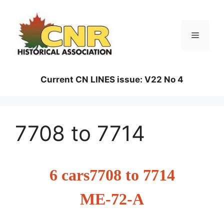
Skip
to
content
Menu
Current CN LINES issue: V22 No 4
7708 to 7714
6 cars7708 to 7714
ME-72-A