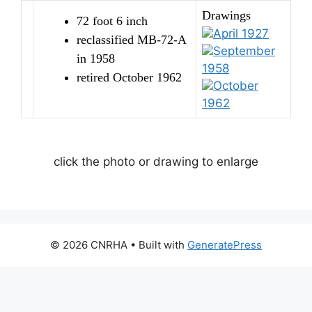
Drawings
72 foot 6 inch
April 1927
reclassified MB-72-A
September
in 1958
1958
retired October 1962
October
1962
click the photo or drawing to enlarge
© 2026 CNRHA
• Built with
GeneratePress